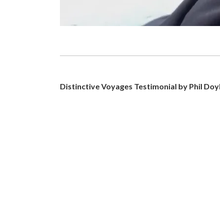
Distinctive Voyages Testimonial by Phil Doy