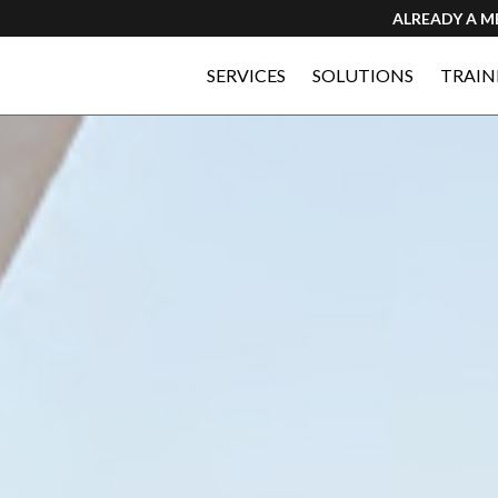
ALREADY A 
SERVICES
SOLUTIONS
TRAIN