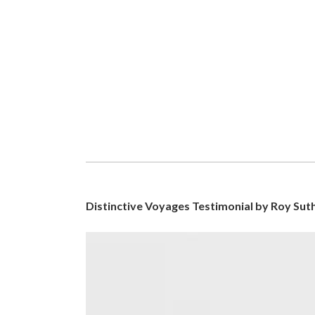
Distinctive Voyages Testimonial by Roy Sut