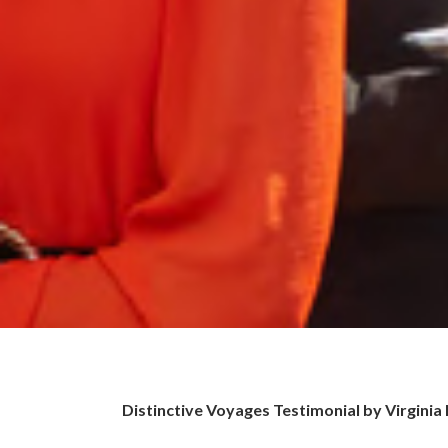
Distinctive Voyages Testimonial by Virginia