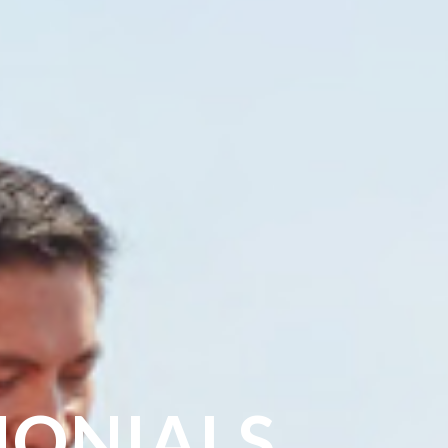
MONIALS