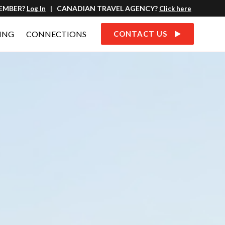
MEMBER?
CANADIAN TRAVEL AGENCY?
Log In
|
Click here
ING
CONNECTIONS
CONTACT US