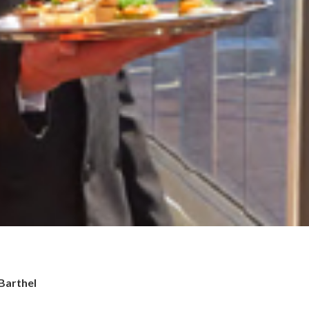
 Barthel