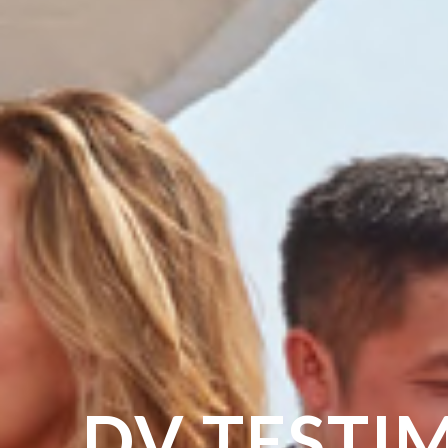
DV TESTI