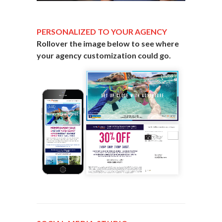
PERSONALIZED TO YOUR AGENCY
Rollover the image below to see where
your agency customization could go.