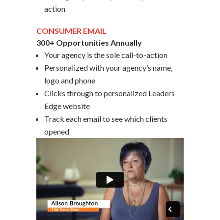
action
CONSUMER EMAIL
300+ Opportunities Annually
Your agency is the sole call-to-action
Personalized with your agency’s name,
logo and phone
Clicks through to personalized Leaders
Edge website
Track each email to see which clients
opened