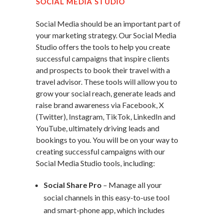
SOCIAL MEDIA STUDIO
Social Media should be an important part of
your marketing strategy. Our Social Media
Studio offers the tools to help you create
successful campaigns that inspire clients
and prospects to book their travel with a
travel advisor. These tools will allow you to
grow your social reach, generate leads and
raise brand awareness via Facebook, X
(Twitter), Instagram, TikTok, LinkedIn and
YouTube, ultimately driving leads and
bookings to you. You will be on your way to
creating successful campaigns with our
Social Media Studio tools, including:
Social Share Pro
– Manage all your
social channels in this easy-to-use tool
and smart-phone app, which includes