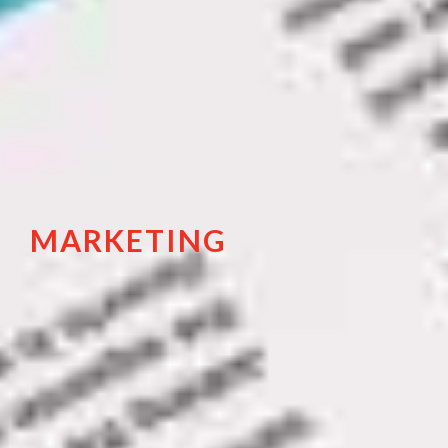
MARKETING