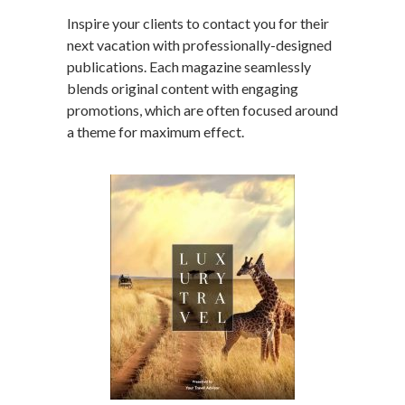
Inspire your clients to contact you for their
next vacation with professionally-designed
publications. Each magazine seamlessly
blends original content with engaging
promotions, which are often focused around
a theme for maximum effect.