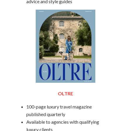
advice and style guides
OLTRE
100-page luxury travel magazine
published quarterly
Available to agencies with qualifying
luxury clients