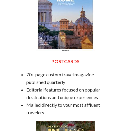
POSTCARDS
70+ page custom travel magazine
published quarterly
Editorial features focused on popular
destinations and unique experiences
Mailed directly to your most affluent
travelers