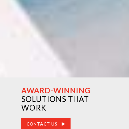
AWARD-WINNING
SOLUTIONS THAT
WORK
CONTACT US