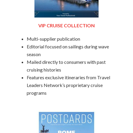
VIP CRUISE COLLECTION
Multi-supplier publication
Editorial focused on sailings during wave
season
Mailed directly to consumers with past
cruising histories
Features exclusive itineraries from Travel
Leaders Network’s proprietary cruise
programs