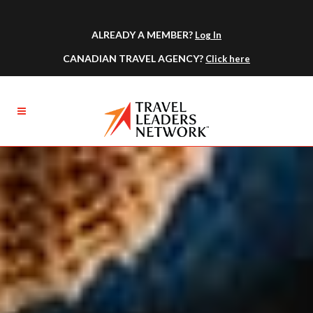
ALREADY A MEMBER?
Log In
CANADIAN TRAVEL AGENCY?
Click here