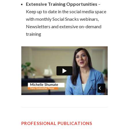
Extensive Training Opportunities
–
Keep up to date in the social media space
with monthly Social Snacks webinars,
Newsletters and extensive on-demand
training
PROFESSIONAL PUBLICATIONS