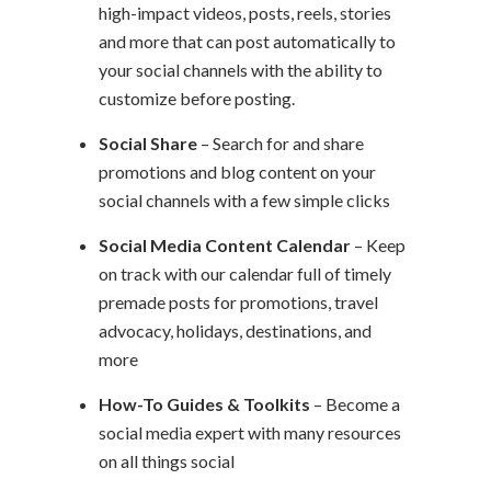
high-impact videos, posts, reels, stories
and more that can post automatically to
your social channels with the ability to
customize before posting.
Social Share
– Search for and share
promotions and blog content on your
social channels with a few simple clicks
Social Media Content Calendar
– Keep
on track with our calendar full of timely
premade posts for promotions, travel
advocacy, holidays, destinations, and
more
How-To Guides & Toolkits
– Become a
social media expert with many resources
on all things social