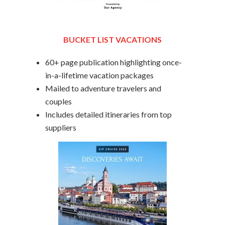
BUCKET LIST VACATIONS
60+ page publication highlighting once-
in-a-lifetime vacation packages
Mailed to adventure travelers and
couples
Includes detailed itineraries from top
suppliers