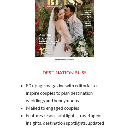
DESTINATION BLISS
80+ page magazine with editorial to
inspire couples to plan destination
weddings and honeymoons
Mailed to engaged couples
Features resort spotlights, travel agent
insights, destination spotlights, updated