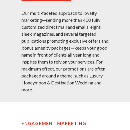
Our multi-faceted approach to loyalty
marketing—sending more than 400 fully
customized direct mail and emails, eight
sleek magazines, and several targeted
publications promoting exclusive offers and
bonus amenity packages—keeps your good
name in front of clients all year long and
inspires them to rely on your services. For
maximum effect, our promotions are often
packaged around a theme, such as Luxury,
Honeymoon & Destination Wedding and
more.
ENGAGEMENT MARKETING