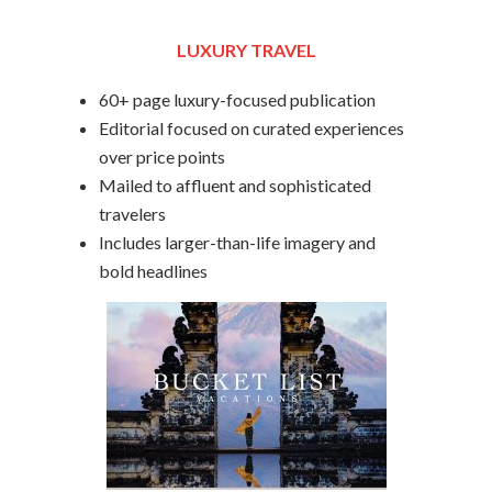
LUXURY TRAVEL
60+ page luxury-focused publication
Editorial focused on curated experiences
over price points
Mailed to affluent and sophisticated
travelers
Includes larger-than-life imagery and
bold headlines