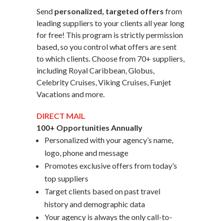
Send
personalized, targeted offers
from
leading suppliers to your clients all year long
for free! This program is strictly permission
based, so you control what offers are sent
to which clients. Choose from 70+ suppliers,
including Royal Caribbean, Globus,
Celebrity Cruises, Viking Cruises, Funjet
Vacations and more.
DIRECT MAIL
100+ Opportunities Annually
Personalized with your agency’s name,
logo, phone and message
Promotes exclusive offers from today’s
top suppliers
Target clients based on past travel
history and demographic data
Your agency is always the only call-to-