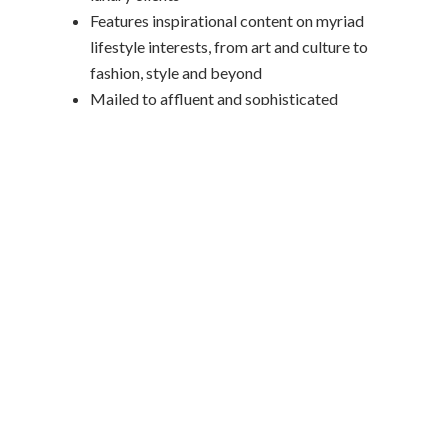
Features inspirational content on myriad
lifestyle interests, from art and culture to
fashion, style and beyond
Mailed to affluent and sophisticated
travelers
CUSTOMER RELATIONSHIP
MANAGEMENT (CRM)
INTEGRATIONS
Travel Leaders Network’s award-winning
Engagement Marketing Program connects
directly with leading CRM platforms,
including ClientBase, AgentMate,