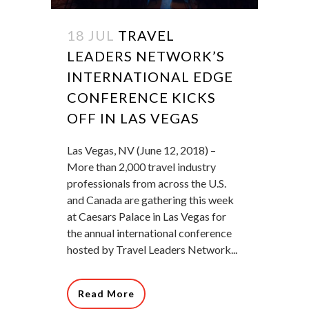
18 JUL
TRAVEL
LEADERS NETWORK’S
INTERNATIONAL EDGE
CONFERENCE KICKS
OFF IN LAS VEGAS
Las Vegas, NV (June 12, 2018) –
More than 2,000 travel industry
professionals from across the U.S.
and Canada are gathering this week
at Caesars Palace in Las Vegas for
the annual international conference
hosted by Travel Leaders Network...
Read More