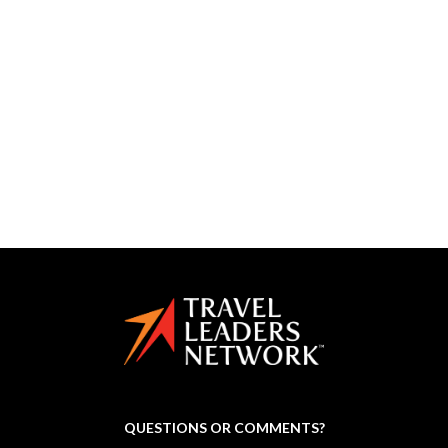
partnership
planning
productivity
profitable travel agent
social media
some
storytelling
successful
toby
tours
training
travel
travel advisor
travel agency
travel agent
travel conference
travel marketing group
vacation
weather
workshops
yotta
QUESTIONS OR COMMENTS?