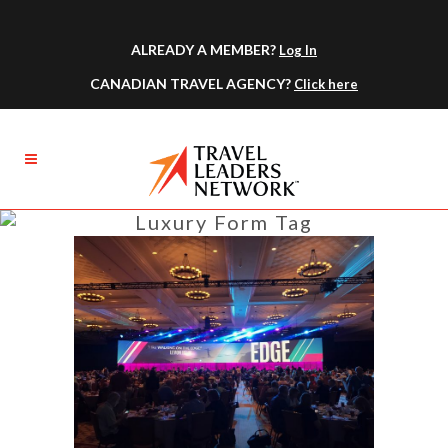
ALREADY A MEMBER?
Log In
CANADIAN TRAVEL AGENCY?
Click here
Luxury Form Tag