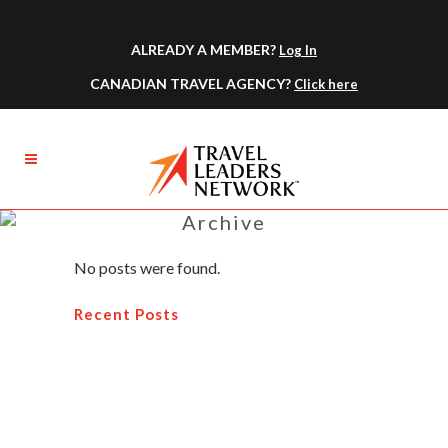
ALREADY A MEMBER?
Log In
CANADIAN TRAVEL AGENCY?
Click here
Archive
No posts were found.
Recent Posts
How You Can Become A Profitable
Travel Agent
Why You Should Attend a Travel