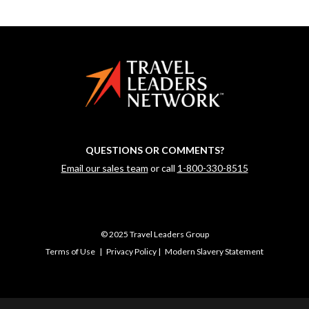
QUESTIONS OR COMMENTS?
Email our sales team
or call
1-800-330-8515
© 2025 Travel Leaders Group
Terms of Use
|
Privacy Policy
|
Modern Slavery Statement