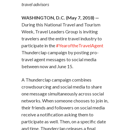
travel advisors
WASHINGTON, D.C. (May 7, 2018) —
During this National Travel and Tourism
Week, Travel Leaders Group is inviting
travelers and the entire travel industry to
participate in the
#YearoftheTravelAgent
Thunderclap campaign by posting pro-
travel agent messages to social media
between now and June 15.
A Thunderclap campaign combines
crowdsourcing and social media to share
one message simultaneously across social
networks. When someone chooses to join in,
their friends and followers on social media
receive a notification asking them to
participate as well. Then, on a specific date
and time, Thunderclap releases a final