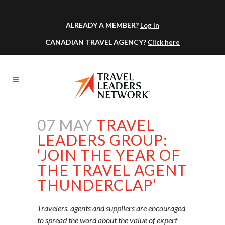
ALREADY A MEMBER?
Log In
CANADIAN TRAVEL AGENCY?
Click here
07 MAY
TRAVEL
LEADERS GROUP:
‘JOIN THE YEAR OF
THE TRAVEL AGENT
THUNDERCLAP’
Travelers, agents and suppliers are encouraged
to spread the word about the value of expert