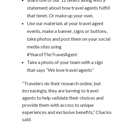
statement about how travel agents fulfill
that tenet. Or make up your own.
Use our materials at your travel agent
events, make a banner, signs or buttons,
take photos and post them on your social
media sites using
#YearofTheTravelAgent
Take a photo of your team with a sign
that says “We love travel agents”
“Travelers do their research online, but
increasingly, they are turning to travel
agents to help validate their choices and
provide them with access to unique
experiences and exclusive benefits,” Chacko
said.