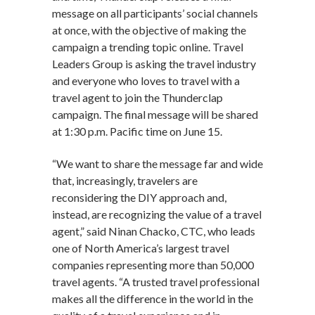
message on all participants’ social channels
at once, with the objective of making the
campaign a trending topic online. Travel
Leaders Group is asking the travel industry
and everyone who loves to travel with a
travel agent to join the Thunderclap
campaign. The final message will be shared
at 1:30 p.m. Pacific time on June 15.
“We want to share the message far and wide
that, increasingly, travelers are
reconsidering the DIY approach and,
instead, are recognizing the value of a travel
agent,” said Ninan Chacko, CTC, who leads
one of North America’s largest travel
companies representing more than 50,000
travel agents. “A trusted travel professional
makes all the difference in the world in the