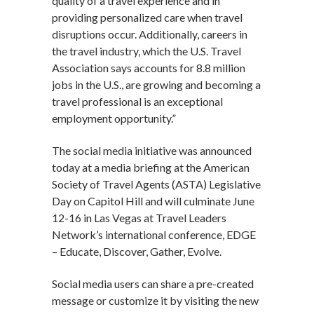
quality of a travel experience and in
providing personalized care when travel
disruptions occur. Additionally, careers in
the travel industry, which the U.S. Travel
Association says accounts for 8.8 million
jobs in the U.S., are growing and becoming a
travel professional is an exceptional
employment opportunity.”
The social media initiative was announced
today at a media briefing at the American
Society of Travel Agents (ASTA) Legislative
Day on Capitol Hill and will culminate June
12-16 in Las Vegas at Travel Leaders
Network’s international conference, EDGE
– Educate, Discover, Gather, Evolve.
Social media users can share a pre-created
message or customize it by visiting the new