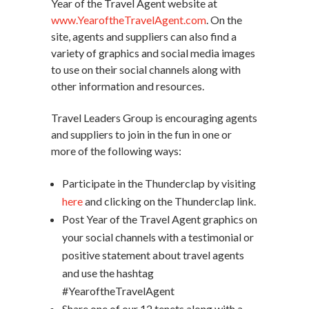
Year of the Travel Agent website at
www.YearoftheTravelAgent.com
. On the
site, agents and suppliers can also find a
variety of graphics and social media images
to use on their social channels along with
other information and resources.
Travel Leaders Group is encouraging agents
and suppliers to join in the fun in one or
more of the following ways:
Participate in the Thunderclap by visiting
here
and clicking on the Thunderclap link.
Post Year of the Travel Agent graphics on
your social channels with a testimonial or
positive statement about travel agents
and use the hashtag
#YearoftheTravelAgent
Share one of our 12 tenets along with a