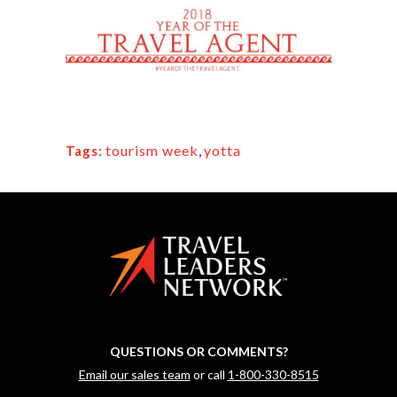
tourism week
,
yotta
Tags:
QUESTIONS OR COMMENTS?
Email our sales team
or call
1-800-330-8515