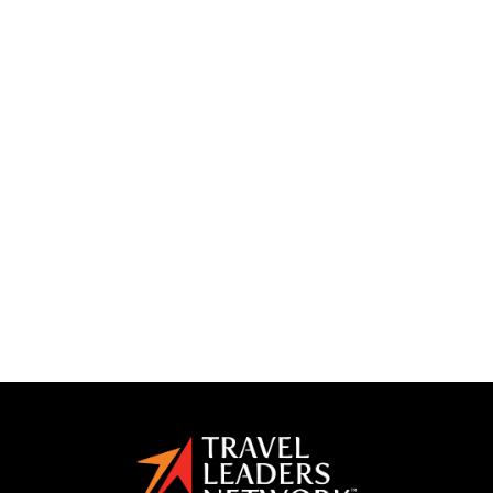
international
knowledge
las vegas
lead generation
luxury form
marketing
marketing plan
media kits
mexico
partnership
planning
productivity
profitable travel agent
social media
some
storytelling
successful
toby
tours
training
travel
travel advisor
travel agency
travel agent
travel conference
travel marketing group
vacation
weather
workshops
yotta