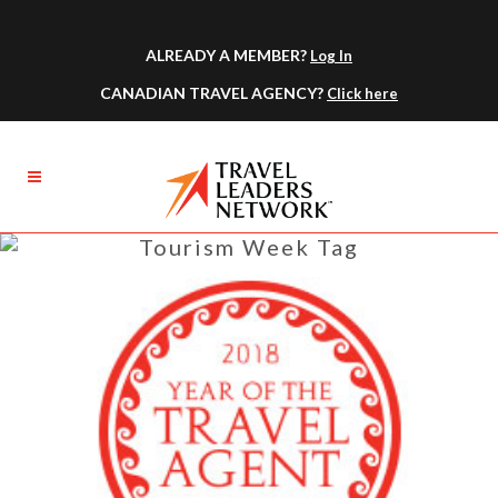
ALREADY A MEMBER?
Log In
CANADIAN TRAVEL AGENCY?
Click here
Tourism Week Tag