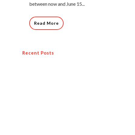
between now and June 15...
Read More
Recent Posts
How You Can Become A Profitable
Travel Agent
Why You Should Attend a Travel
Conference
Creating a Travel Agency Marketing Plan
Travel Leaders Network Hones Its
Competitive Position with a Multitude of
New Offerings and Benefits