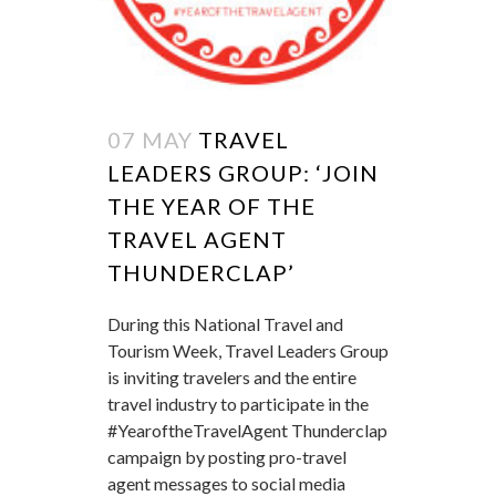
07 MAY
TRAVEL
LEADERS GROUP: ‘JOIN
THE YEAR OF THE
TRAVEL AGENT
THUNDERCLAP’
During this National Travel and
Tourism Week, Travel Leaders Group
is inviting travelers and the entire
travel industry to participate in the
#YearoftheTravelAgent Thunderclap
campaign by posting pro-travel
agent messages to social media