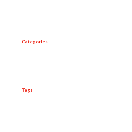
Three Major Tips for Travel Agency
Success
Categories
Agent Tips
Media Room
Tags
12 tenets
adaption
agent
agent profiler
awards
beaches
clients
conference
customer service
edge
Events
exhibitors
family vacation
focus
implementation